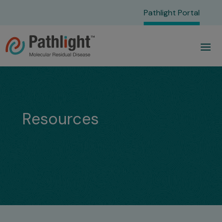
Pathlight Portal
Resources