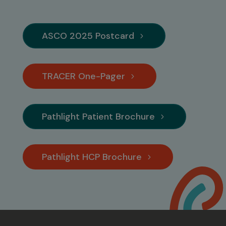
ASCO 2025 Postcard
TRACER One-Pager
Pathlight Patient Brochure
Pathlight HCP Brochure