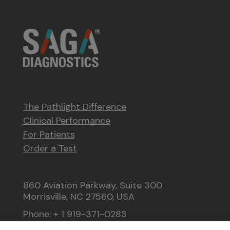
The Pathlight Difference
Clinical Performance
For Patients
Order a Test
860 Aviation Parkway, Suite 300
Morrisville, NC 27560, USA
Phone: + 1 919-371-0283
Fax: +1 919-371-0262